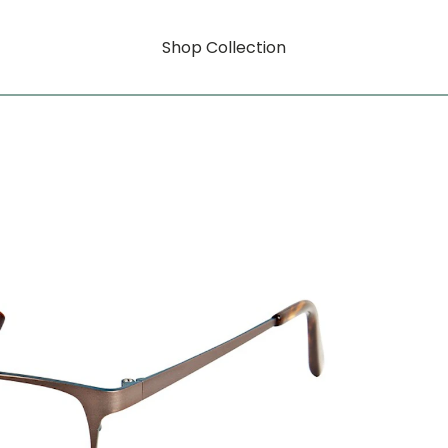
Shop Collection