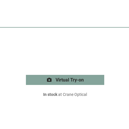
Virtual Try-on
In stock
at Crane Optical