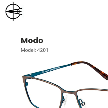
Modo
Model: 4201