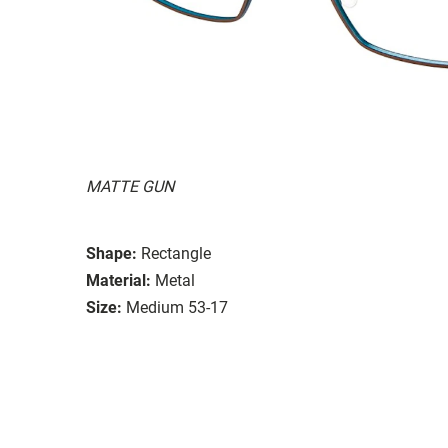
MATTE GUN
Shape:
Rectangle
Material:
Metal
Size:
Medium 53-17