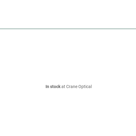
In stock
at Crane Optical