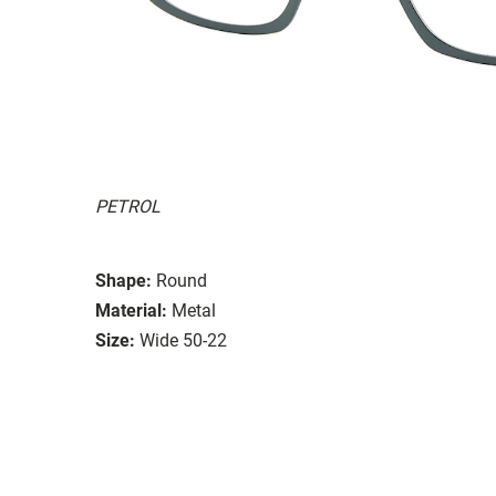
PETROL
Shape:
Round
Material:
Metal
Size:
Wide 50-22