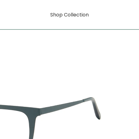
Shop Collection