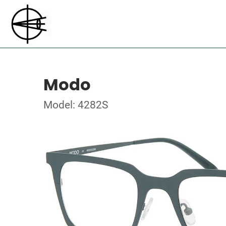
Modo
Model: 4282S