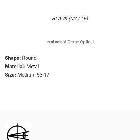
BLACK (MATTE)
In stock
at Crane Optical
Shape:
Round
Material:
Metal
Size:
Medium 53-17