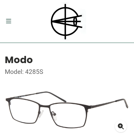
Modo
Model: 4285S