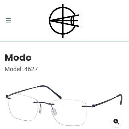
Modo
Model: 4627