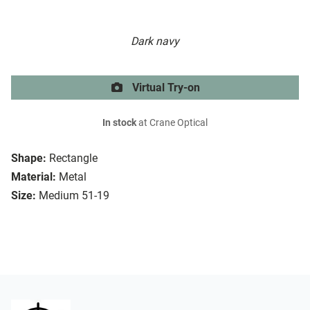
Dark navy
Virtual Try-on
In stock
at Crane Optical
Shape:
Rectangle
Material:
Metal
Size:
Medium 51-19