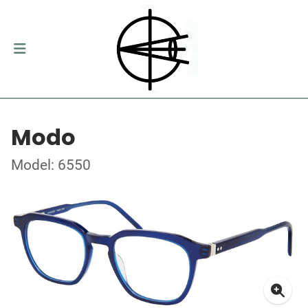
Modo
Model: 6550