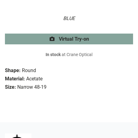
BLUE
Virtual Try-on
In stock
at Crane Optical
Shape:
Round
Material:
Acetate
Size:
Narrow 48-19