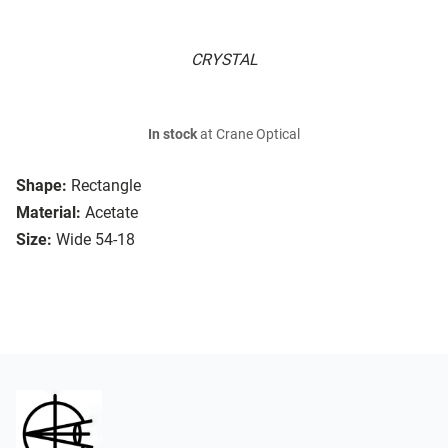
CRYSTAL
In stock
at Crane Optical
Shape:
Rectangle
Material:
Acetate
Size:
Wide 54-18