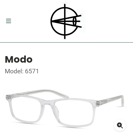
Modo
Model: 6571