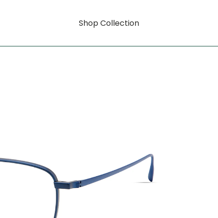
Shop Collection