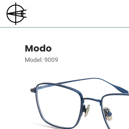
Modo
Model: 9009