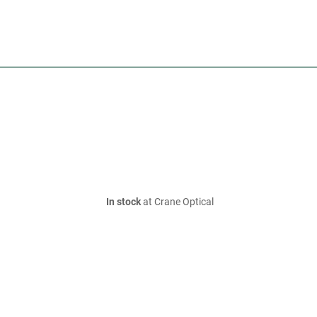
In stock
at Crane Optical