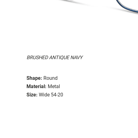
BRUSHED ANTIQUE NAVY
Shape:
Round
Material:
Metal
Size:
Wide 54-20