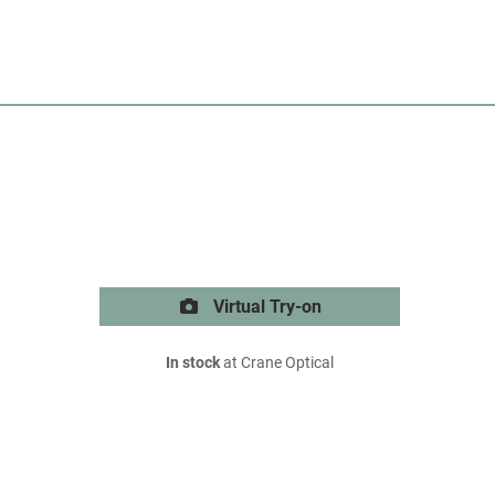
Virtual Try-on
In stock
at Crane Optical