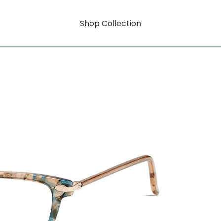
Shop Collection