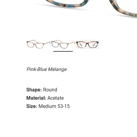
Pink-Blue Melange
Shape:
Round
Material:
Acetate
Size:
Medium 53-15