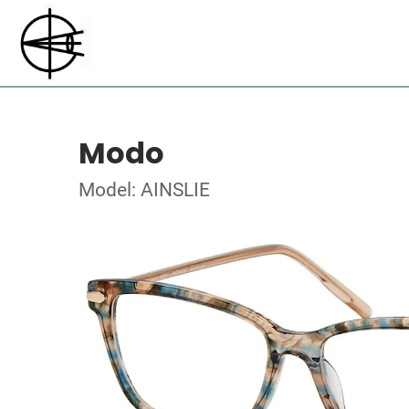
Modo
Model: AINSLIE