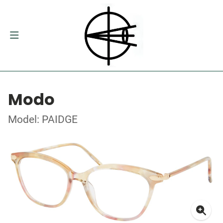
Modo
Model: PAIDGE