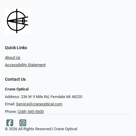
Quick Links
About Us
Accessibility Statement
Contact Us
Crane Optical
Address: 236 W 9 Mile Rd, Ferndale MI 48220
Email:
Service@craneoptical.com
Phone:
(248) 545-5600
© 2026 All Rights Reserved | Crane Optical