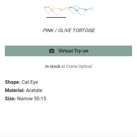
PINK / OLIVE TORTOISE
Virtual Try-on
In stock
at Crane Optical
Shape:
Cat Eye
Material:
Acetate
Size:
Narrow 50-15