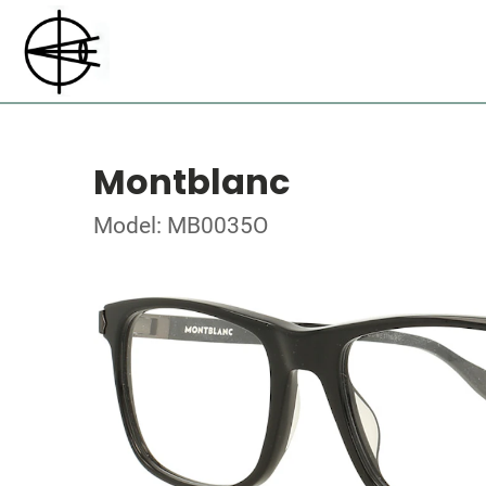
Montblanc
Model: MB0035O