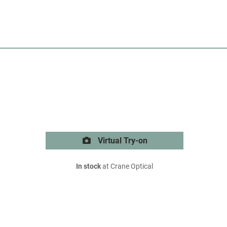
Virtual Try-on
In stock
at Crane Optical