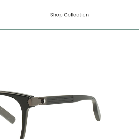
Shop Collection