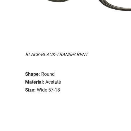
BLACK-BLACK-TRANSPARENT
Shape:
Round
Material:
Acetate
Size:
Wide 57-18