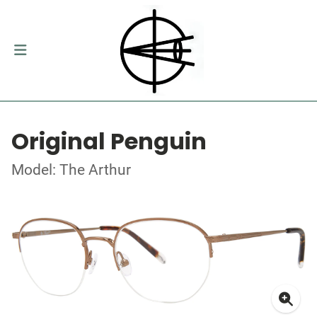
Original Penguin
Model: The Arthur