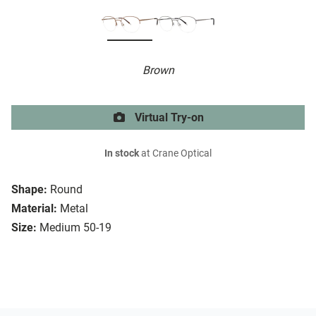
Brown
Virtual Try-on
In stock
at Crane Optical
Shape:
Round
Material:
Metal
Size:
Medium 50-19