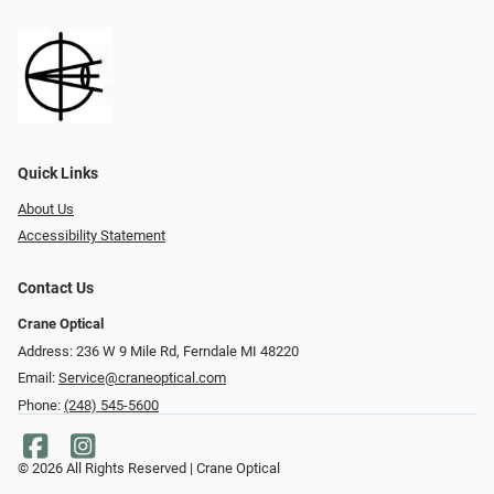
Quick Links
About Us
Accessibility Statement
Contact Us
Crane Optical
Address: 236 W 9 Mile Rd, Ferndale MI 48220
Email:
Service@craneoptical.com
Phone:
(248) 545-5600
© 2026 All Rights Reserved | Crane Optical