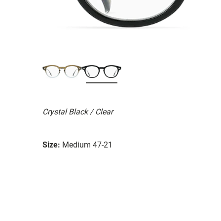
Crystal Black / Clear
Size:
Medium 47-21