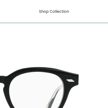
Shop Collection