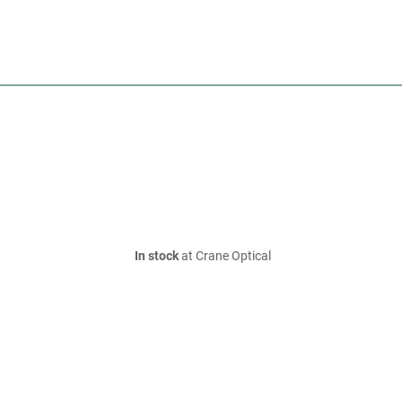
In stock
at Crane Optical