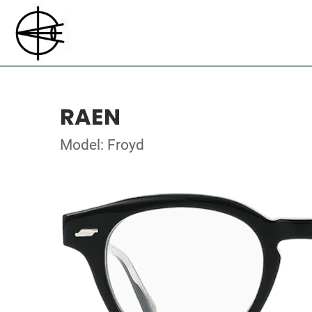
RAEN
Model: Froyd