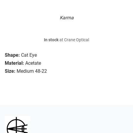
Karma
In stock
at Crane Optical
Shape:
Cat Eye
Material:
Acetate
Size:
Medium 48-22