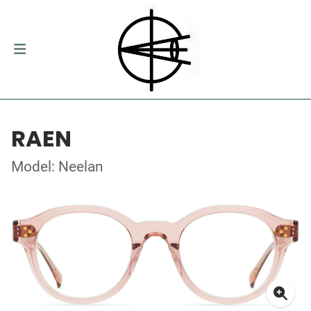
RAEN
Model: Neelan