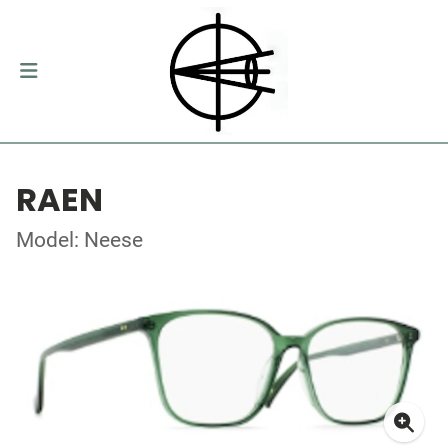
RAEN
Model: Neese