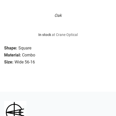
Oak
In stock
at Crane Optical
Shape:
Square
Material:
Combo
Size:
Wide 56-16