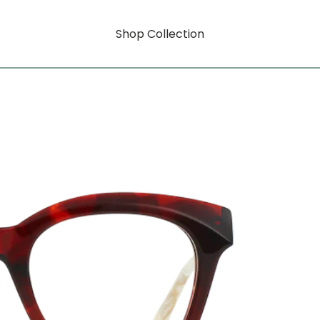
Shop Collection