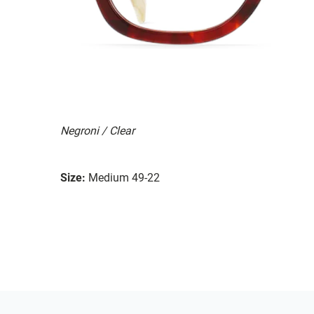
Negroni / Clear
Size:
Medium 49-22