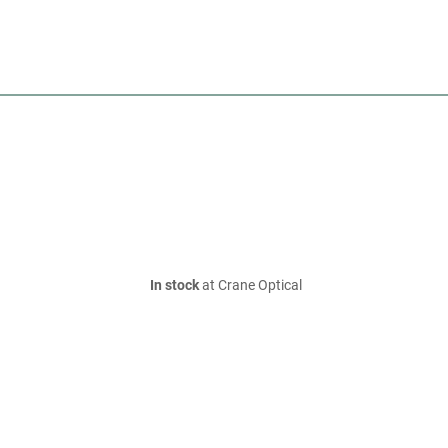
In stock
at Crane Optical