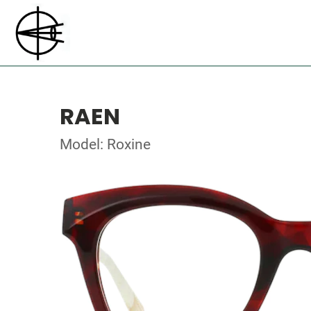
RAEN
Model: Roxine