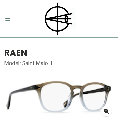
RAEN
Model: Saint Malo II