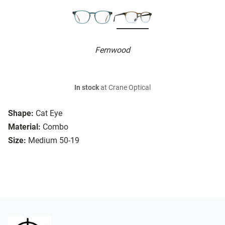
Fernwood
In stock
at Crane Optical
Shape:
Cat Eye
Material:
Combo
Size:
Medium 50-19