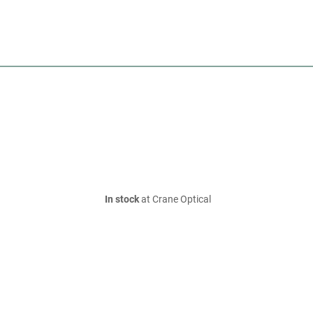
In stock
at Crane Optical