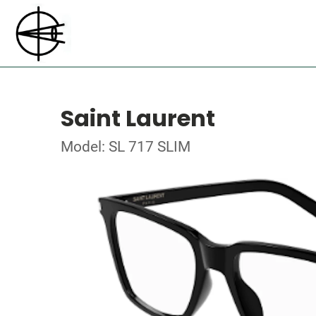
Saint Laurent
Model: SL 717 SLIM