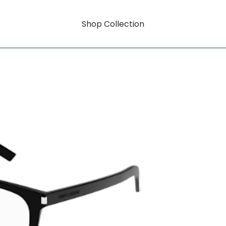
Shop Collection