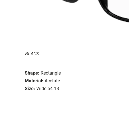
BLACK
Shape:
Rectangle
Material:
Acetate
Size:
Wide 54-18