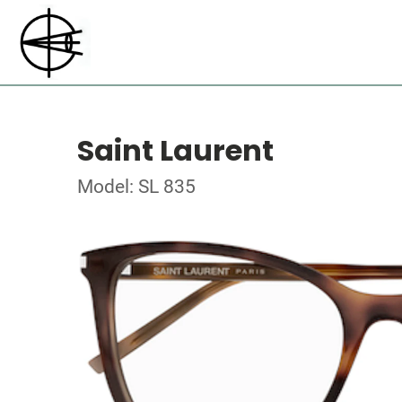
Saint Laurent
Model: SL 835