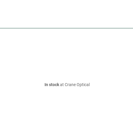
In stock
at Crane Optical