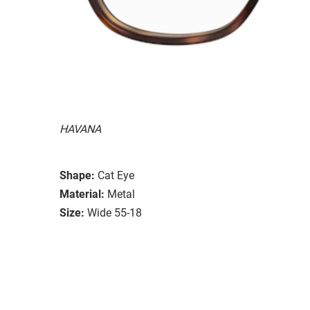
HAVANA
Shape:
Cat Eye
Material:
Metal
Size:
Wide 55-18