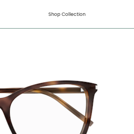
Shop Collection