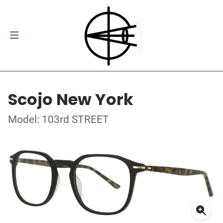
Scojo New York
Model: 103rd STREET