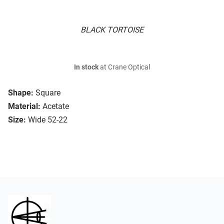
BLACK TORTOISE
In stock
at Crane Optical
Shape:
Square
Material:
Acetate
Size:
Wide 52-22