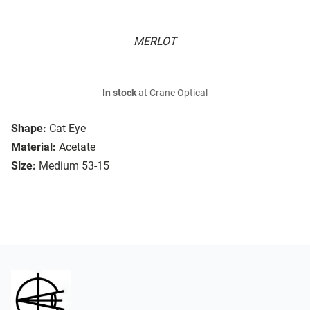
MERLOT
In stock
at Crane Optical
Shape:
Cat Eye
Material:
Acetate
Size:
Medium 53-15