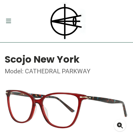
Scojo New York
Model: CATHEDRAL PARKWAY