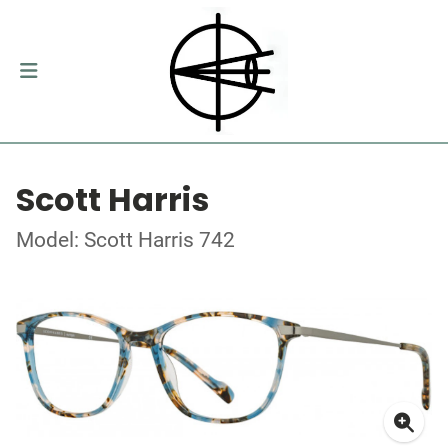
Scott Harris
Model: Scott Harris 742