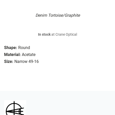
Denim Tortoise/Graphite
In stock
at Crane Optical
Shape:
Round
Material:
Acetate
Size:
Narrow 49-16