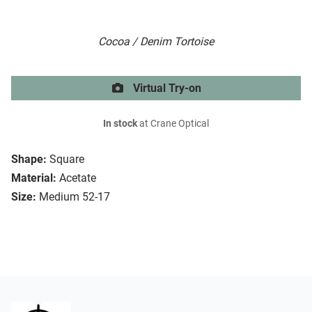
Cocoa / Denim Tortoise
Virtual Try-on
In stock
at Crane Optical
Shape:
Square
Material:
Acetate
Size:
Medium 52-17