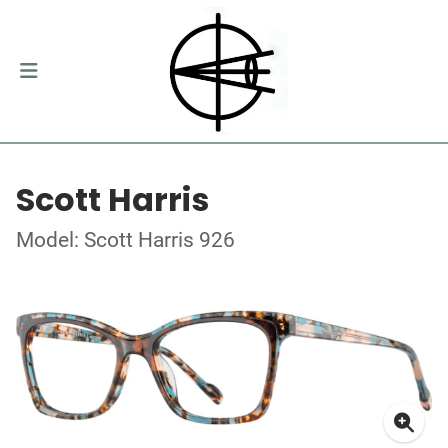
Scott Harris
Model: Scott Harris 926