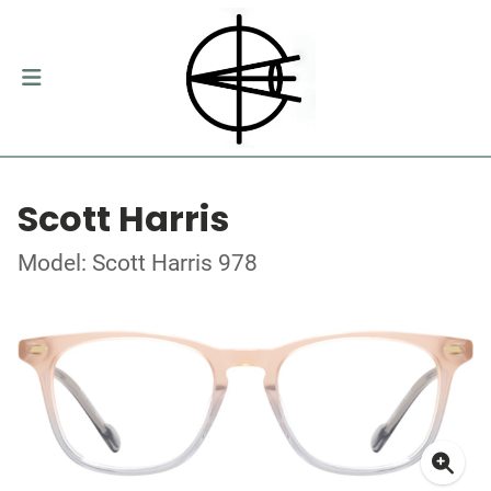
Scott Harris
Model: Scott Harris 978