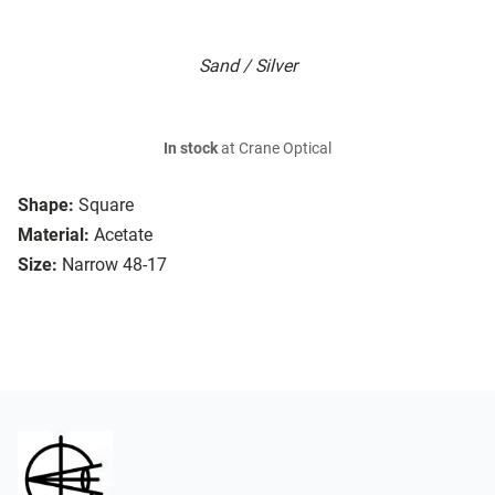
Sand / Silver
In stock
at Crane Optical
Shape:
Square
Material:
Acetate
Size:
Narrow 48-17