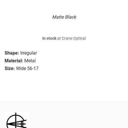
Matte Black
In stock
at Crane Optical
Shape:
Irregular
Material:
Metal
Size:
Wide 56-17