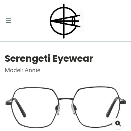
Serengeti Eyewear
Model: Annie