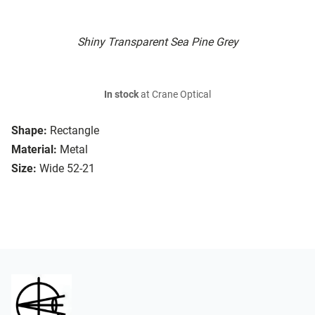
Shiny Transparent Sea Pine Grey
In stock
at Crane Optical
Shape:
Rectangle
Material:
Metal
Size:
Wide 52-21