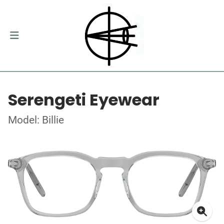
Serengeti Eyewear
Model: Billie