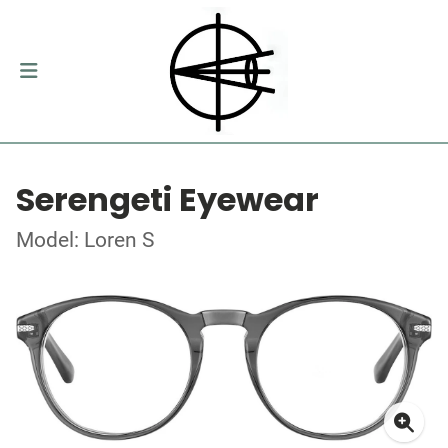
Serengeti Eyewear
Model: Loren S