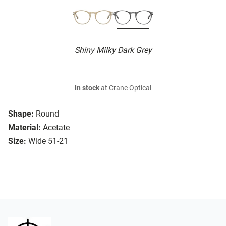
Shiny Milky Dark Grey
In stock
at Crane Optical
Shape:
Round
Material:
Acetate
Size:
Wide 51-21