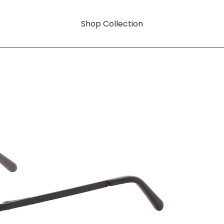
Shop Collection