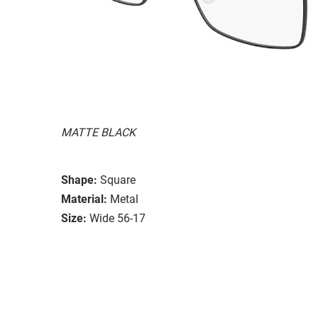
MATTE BLACK
Shape:
Square
Material:
Metal
Size:
Wide 56-17