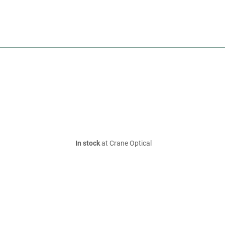
In stock
at Crane Optical