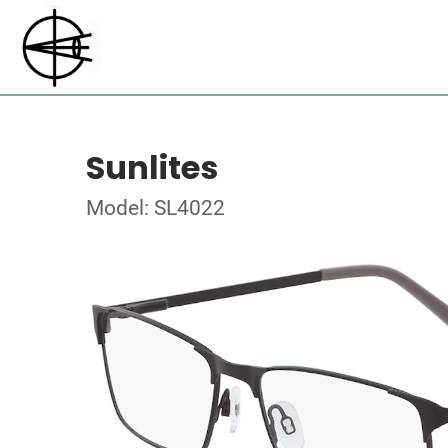
Sunlites
Model: SL4022