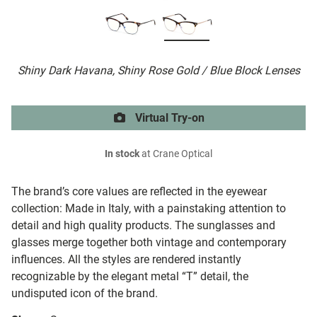
Shiny Dark Havana, Shiny Rose Gold / Blue Block Lenses
Virtual Try-on
In stock
at Crane Optical
The brand’s core values are reflected in the eyewear
collection: Made in Italy, with a painstaking attention to
detail and high quality products. The sunglasses and
glasses merge together both vintage and contemporary
influences. All the styles are rendered instantly
recognizable by the elegant metal “T” detail, the
undisputed icon of the brand.