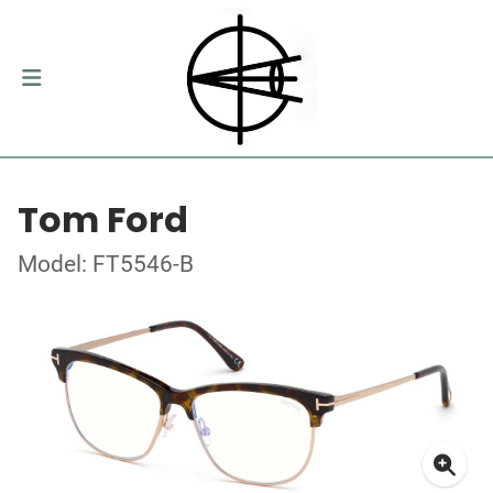
Tom Ford
Model: FT5546-B