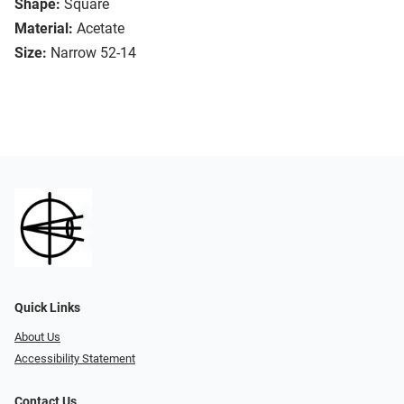
Shape:
Square
Material:
Acetate
Size:
Narrow 52-14
Quick Links
About Us
Accessibility Statement
Contact Us