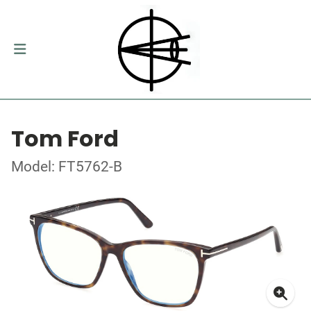
Tom Ford
Model: FT5762-B