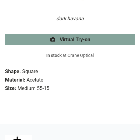
dark havana
Virtual Try-on
In stock
at Crane Optical
Shape:
Square
Material:
Acetate
Size:
Medium 55-15