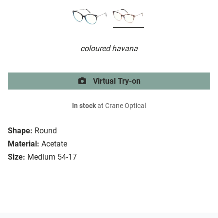
coloured havana
Virtual Try-on
In stock
at Crane Optical
Shape:
Round
Material:
Acetate
Size:
Medium 54-17