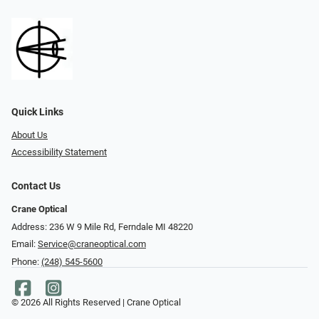
Quick Links
About Us
Accessibility Statement
Contact Us
Crane Optical
Address: 236 W 9 Mile Rd, Ferndale MI 48220
Email:
Service@craneoptical.com
Phone:
(248) 545-5600
© 2026 All Rights Reserved | Crane Optical