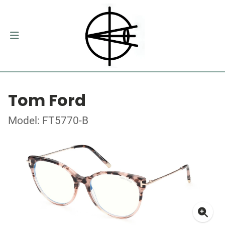
Tom Ford
Model: FT5770-B