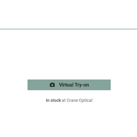
Virtual Try-on
In stock
at Crane Optical