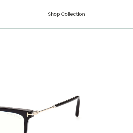
Shop Collection