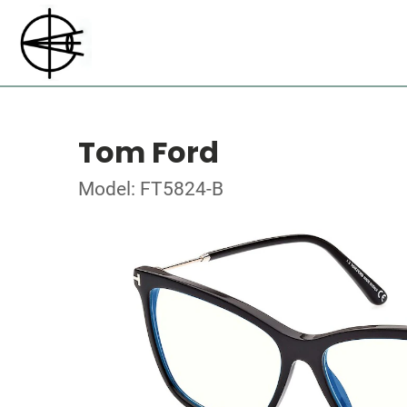
Tom Ford
Model: FT5824-B