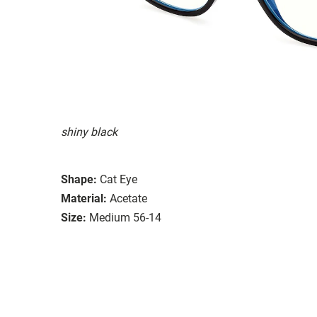
shiny black
Shape:
Cat Eye
Material:
Acetate
Size:
Medium 56-14