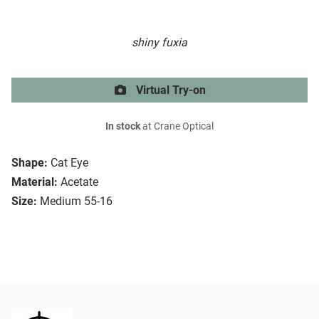
shiny fuxia
Virtual Try-on
In stock
at Crane Optical
Shape:
Cat Eye
Material:
Acetate
Size:
Medium 55-16