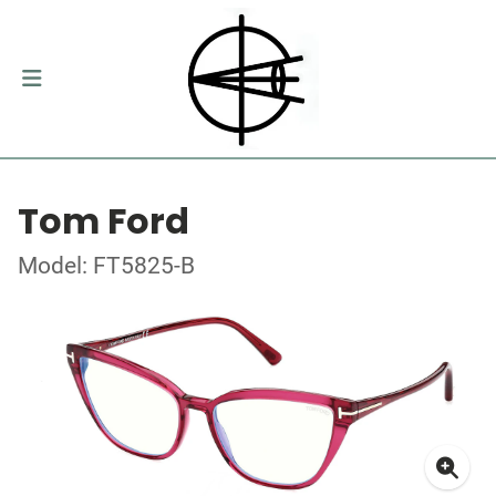
Tom Ford
Model: FT5825-B