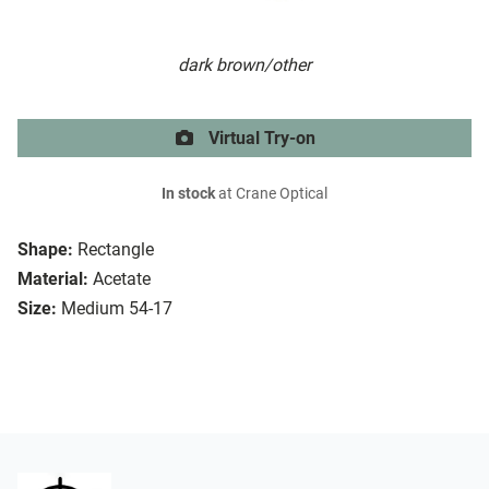
dark brown/other
Virtual Try-on
In stock
at Crane Optical
Shape:
Rectangle
Material:
Acetate
Size:
Medium 54-17