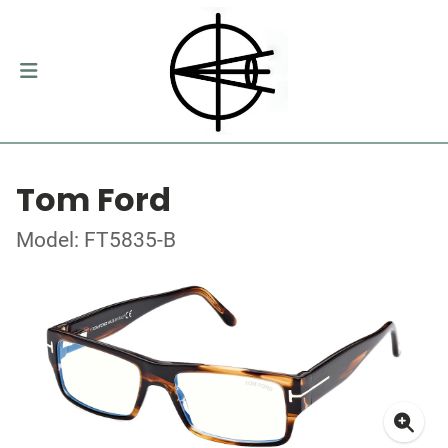
Tom Ford
Model: FT5835-B