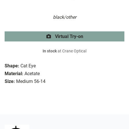
black/other
Virtual Try-on
In stock
at Crane Optical
Shape:
Cat Eye
Material:
Acetate
Size:
Medium 56-14