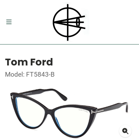
Tom Ford
Model: FT5843-B