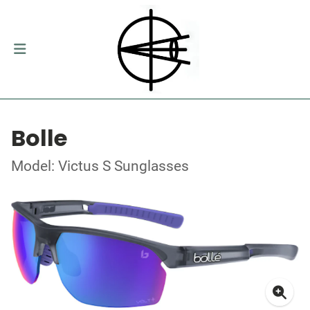
Bolle
Model: Victus S Sunglasses