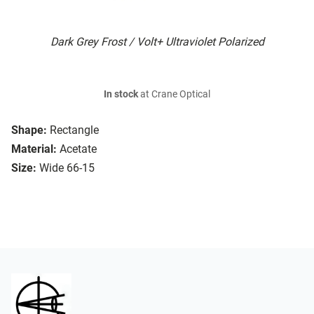
Dark Grey Frost / Volt+ Ultraviolet Polarized
In stock
at Crane Optical
Shape:
Rectangle
Material:
Acetate
Size:
Wide 66-15