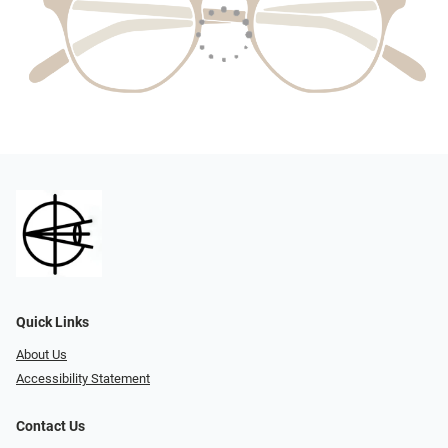
Quick Links
About Us
Accessibility Statement
Contact Us