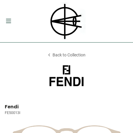
Back to Collection
Fendi
FE50013I