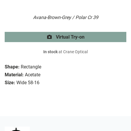
Avana-Brown-Grey / Polar Cr 39
Virtual Try-on
In stock
at Crane Optical
Shape:
Rectangle
Material:
Acetate
Size:
Wide 58-16