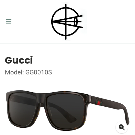
Gucci
Model: GG0010S