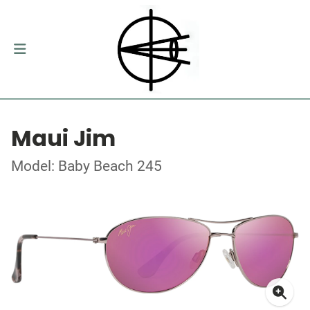
Maui Jim
Model: Baby Beach 245