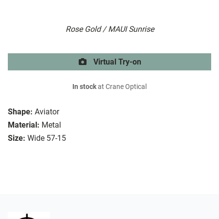
Rose Gold / MAUI Sunrise
Virtual Try-on
In stock
at Crane Optical
Shape:
Aviator
Material:
Metal
Size:
Wide 57-15