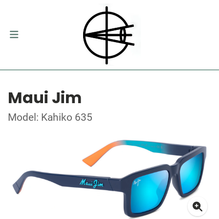
Maui Jim
Model: Kahiko 635