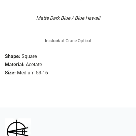
Matte Dark Blue / Blue Hawaii
In stock
at Crane Optical
Shape:
Square
Material:
Acetate
Size:
Medium 53-16