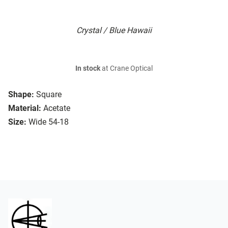
Crystal / Blue Hawaii
In stock
at Crane Optical
Shape:
Square
Material:
Acetate
Size:
Wide 54-18