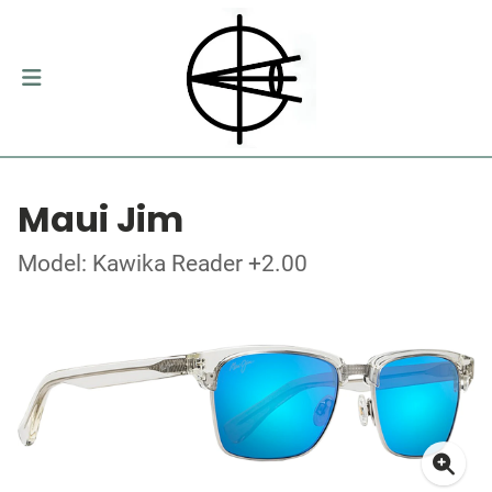
Maui Jim
Model: Kawika Reader +2.00