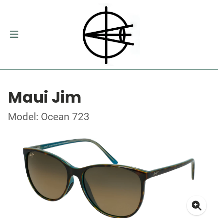
Maui Jim
Model: Ocean 723