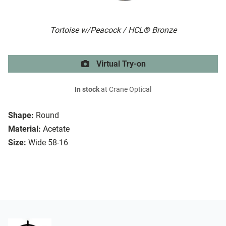
Tortoise w/Peacock / HCL® Bronze
Virtual Try-on
In stock
at Crane Optical
Shape:
Round
Material:
Acetate
Size:
Wide 58-16