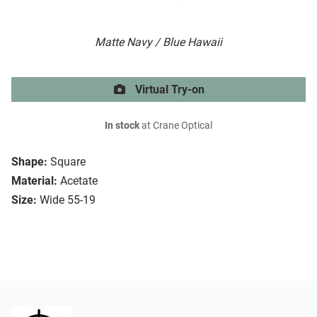
Matte Navy / Blue Hawaii
Virtual Try-on
In stock
at Crane Optical
Shape:
Square
Material:
Acetate
Size:
Wide 55-19