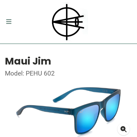
Maui Jim
Model: PEHU 602