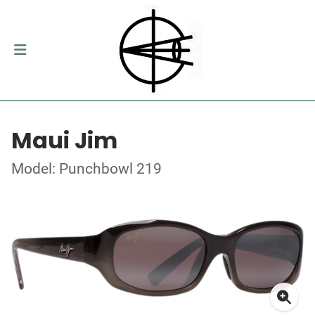
Maui Jim
Model: Punchbowl 219