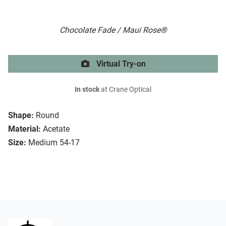
Chocolate Fade / Maui Rose®
Virtual Try-on
In stock
at Crane Optical
Shape:
Round
Material:
Acetate
Size:
Medium 54-17