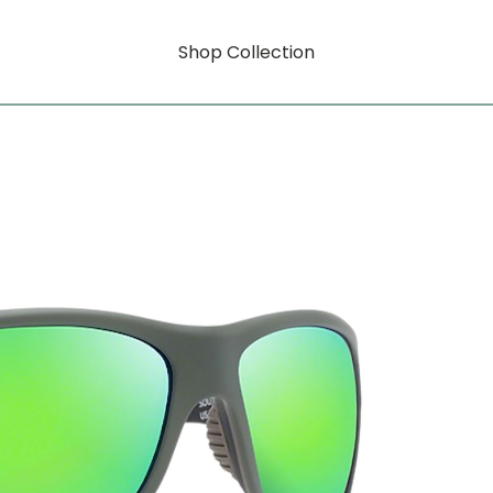
Shop Collection