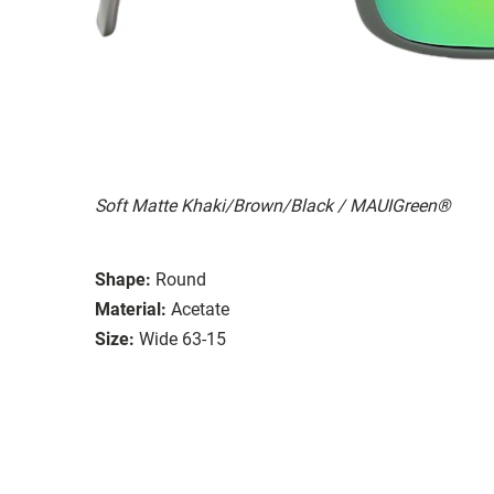
Soft Matte Khaki/Brown/Black / MAUIGreen®
Shape:
Round
Material:
Acetate
Size:
Wide 63-15