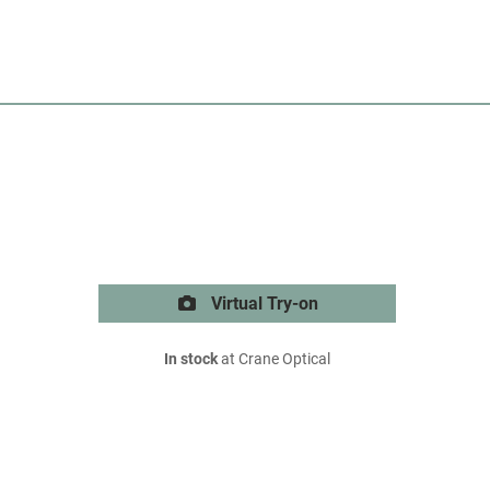
Virtual Try-on
In stock
at Crane Optical