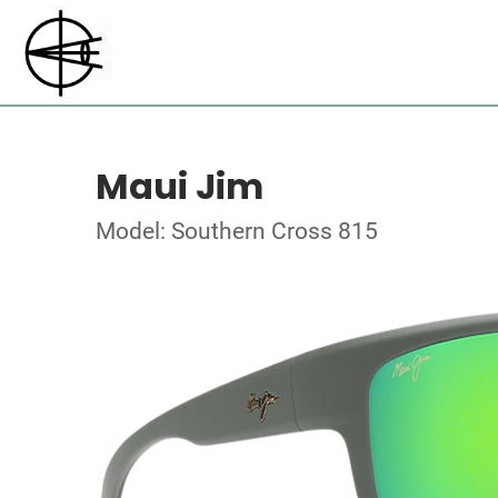
Maui Jim
Model: Southern Cross 815