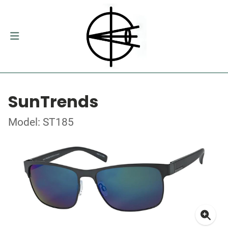
SunTrends
Model: ST185