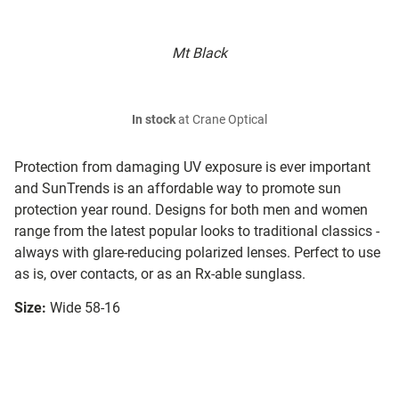
Mt Black
In stock
at Crane Optical
Protection from damaging UV exposure is ever important
and SunTrends is an affordable way to promote sun
protection year round. Designs for both men and women
range from the latest popular looks to traditional classics -
always with glare-reducing polarized lenses. Perfect to use
as is, over contacts, or as an Rx-able sunglass.
Size:
Wide 58-16