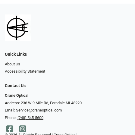
Quick Links
About Us
Accessibility Statement
Contact Us
Crane Optical
Address: 236 W 9 Mile Rd, Ferndale MI 48220
Email:
Service@craneoptical.com
Phone:
(248) 545-5600
© 2026 All Rights Reserved | Crane Optical