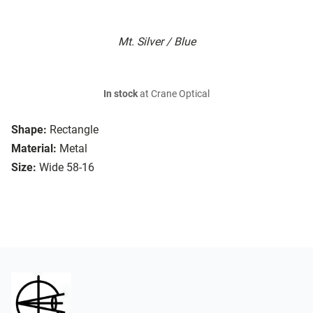
Mt. Silver / Blue
In stock
at Crane Optical
Shape:
Rectangle
Material:
Metal
Size:
Wide 58-16