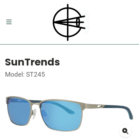
SunTrends
Model: ST245