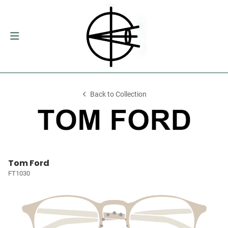
Back to Collection
Tom Ford
FT1030