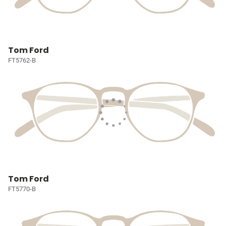
Tom Ford
FT5762-B
Tom Ford
FT5770-B