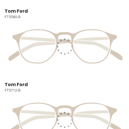
Tom Ford
FT5580-B
Tom Ford
FT5712-B