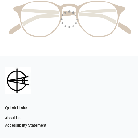
Quick Links
About Us
Accessibility Statement