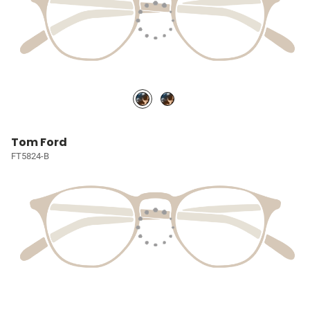
Tom Ford
FT5824-B