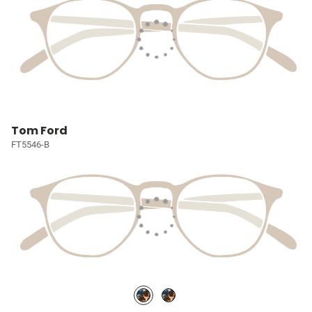
Tom Ford
FT5546-B