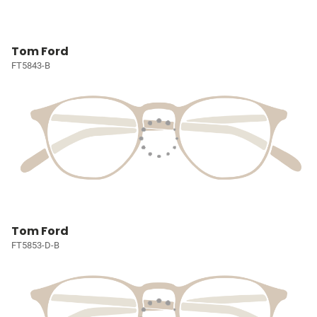
Tom Ford
FT5843-B
Tom Ford
FT5853-D-B