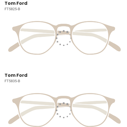
Tom Ford
FT5825-B
Tom Ford
FT5835-B