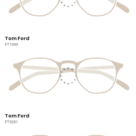
Tom Ford
FT1099
Tom Ford
FT5291