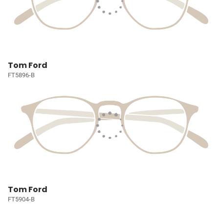
Tom Ford
FT5896-B
Tom Ford
FT5904-B