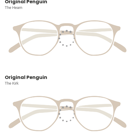
Original Penguin
The Hearn
Original Penguin
The Kirk