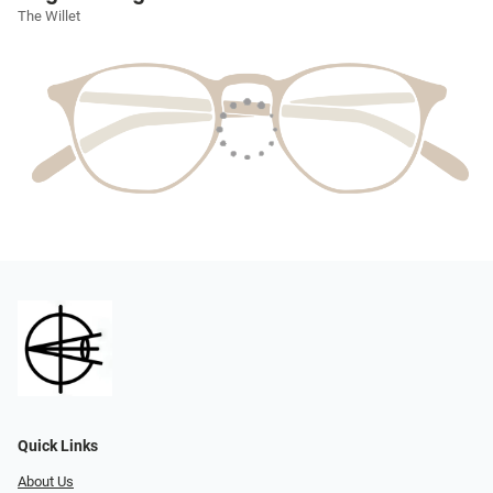
The Willet
Quick Links
About Us