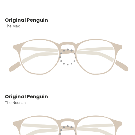
Original Penguin
The Max
Original Penguin
The Noonan