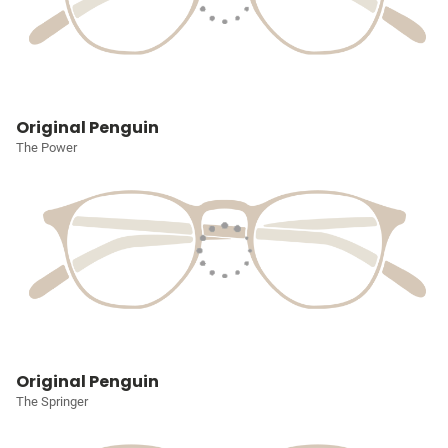
Original Penguin
The Power
Original Penguin
The Springer