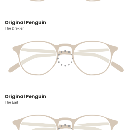
Original Penguin
The Drexler
Original Penguin
The Earl