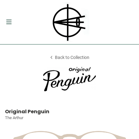
Back to Collection
Original Penguin
The Arthur