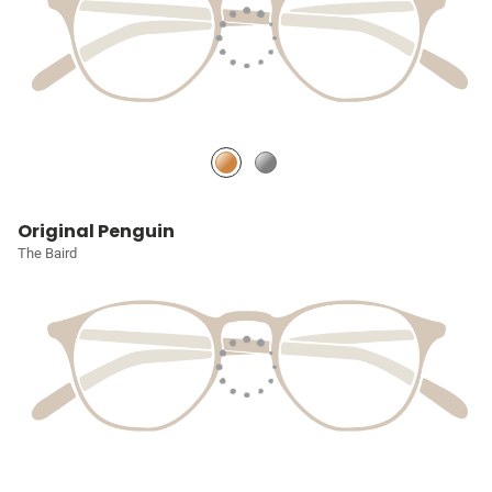
Original Penguin
The Baird