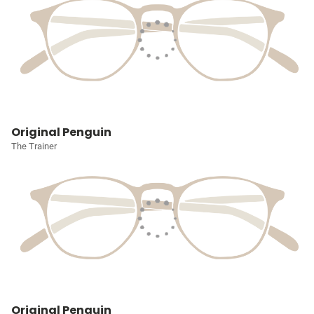
Original Penguin
The Trainer
Original Penguin