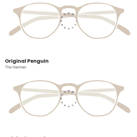
Original Penguin
The Harman