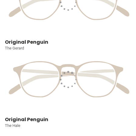
Original Penguin
The Gerard
Original Penguin
The Hale