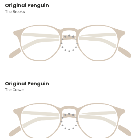
Original Penguin
The Brooks
Original Penguin
The Crowe