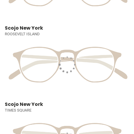
Scojo New York
ROOSEVELT ISLAND
Scojo New York
TIMES SQUARE