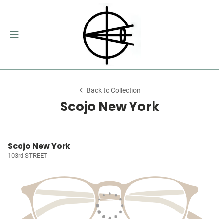
Back to Collection
Scojo New York
Scojo New York
103rd STREET