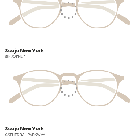
Scojo New York
5th AVENUE
Scojo New York
CATHEDRAL PARKWAY