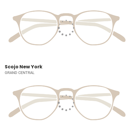
Scojo New York
GRAND CENTRAL