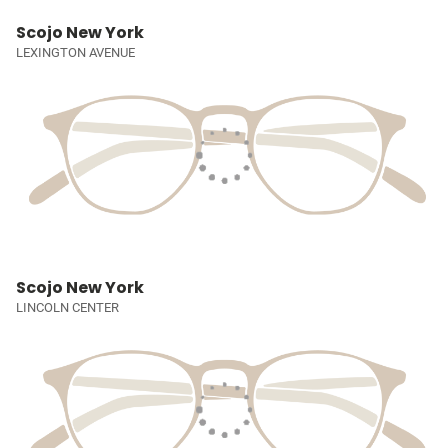
Scojo New York
LEXINGTON AVENUE
Scojo New York
LINCOLN CENTER