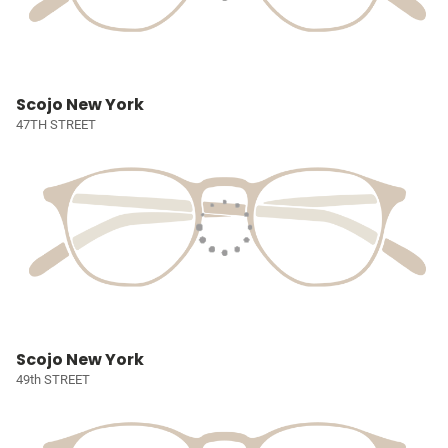
Scojo New York
47TH STREET
Scojo New York
49th STREET