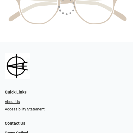
Quick Links
About Us
Accessibility Statement
Contact Us
Crane Optical