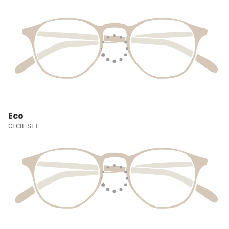
Eco
CECIL SET