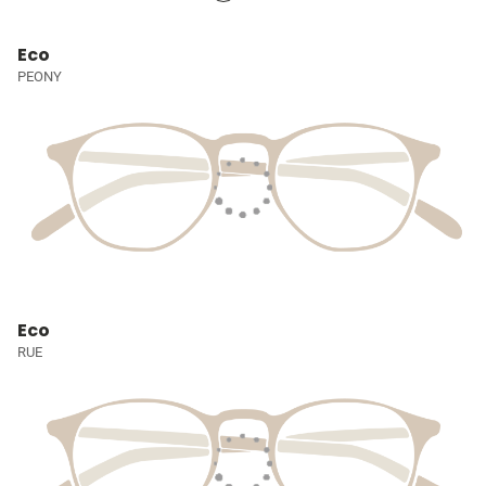
Eco
PEONY
Eco
RUE