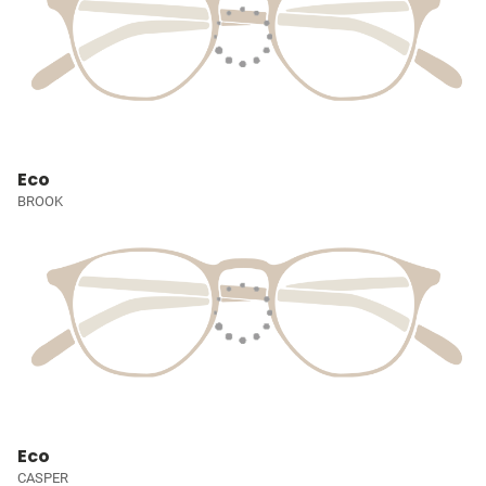
Eco
BROOK
Eco
CASPER