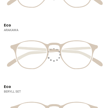
Eco
ARAKAWA
Eco
BERYLL SET