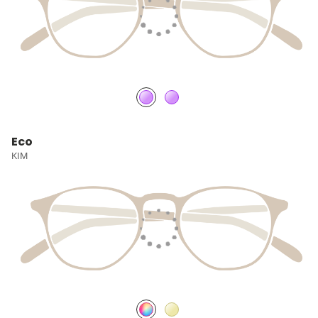
Eco
KIM