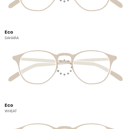
Eco
SAHARA
Eco
WHEAT