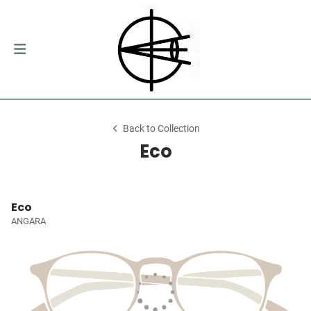
Back to Collection
Eco
Eco
ANGARA