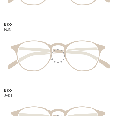
Eco
FLINT
Eco
JADE