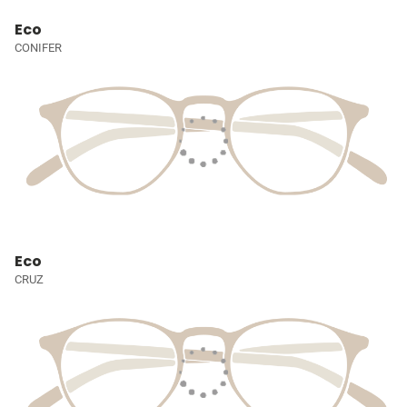
Eco
CONIFER
Eco
CRUZ