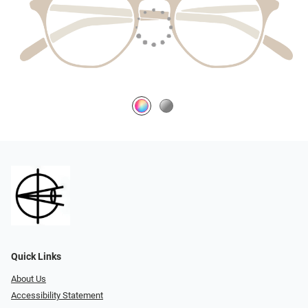
Quick Links
About Us
Accessibility Statement